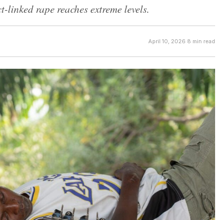
-linked rape reaches extreme levels.
April 10, 2026
·
8 min read