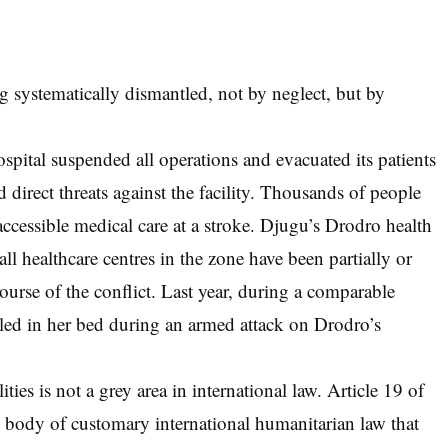
ing systematically dismantled, not by neglect, but by
ospital suspended all operations and evacuated its patients
direct threats against the facility. Thousands of people
accessible medical care at a stroke. Djugu’s Drodro health
 all healthcare centres in the zone have been partially or
course of the conflict. Last year, during a comparable
illed in her bed during an armed attack on Drodro’s
ities is not a grey area in international law. Article 19 of
body of customary international humanitarian law that