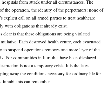
n hospitals from attack under all circumstances. The
e of the operation, the identity of the perpetrators: none of
 explicit call on all armed parties to treat healthcare
ply with obligations that already exist.
 clear is that these obligations are being violated
 cumulative. Each destroyed health centre, each evacuated
lity to suspend operations removes one more layer of the
ds. For communities in Ituri that have been displaced
struction is not a temporary crisis. It is the latest
ipping away the conditions necessary for ordinary life for
st inhabitants can remember.