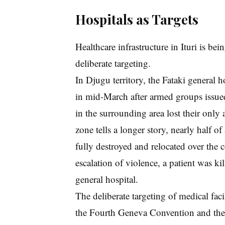
Hospitals as Targets
Healthcare infrastructure in Ituri is be
deliberate targeting.
In Djugu territory, the Fataki general h
in mid-March after armed groups issued 
in the surrounding area lost their only 
zone tells a longer story, nearly half of
fully destroyed and relocated over the 
escalation of violence, a patient was k
general hospital.
The deliberate targeting of medical facil
the Fourth Geneva Convention and the 