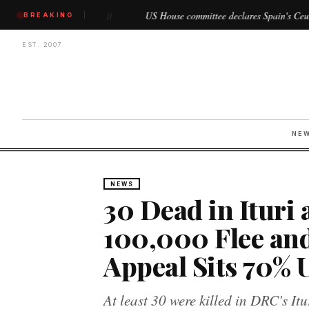
n
US House committee declares Spain's Ceuta and Melilla as '
BREAKING
//
EST. 2007
NE
NEWS
30 Dead in Ituri 
100,000 Flee an
Appeal Sits 70%
At least 30 were killed in DRC's It