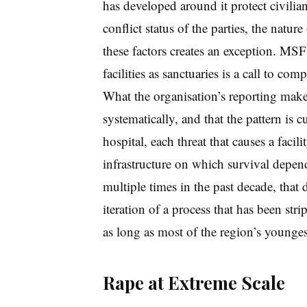
has developed around it protect civilia
conflict status of the parties, the natur
these factors creates an exception. MSF’s
facilities as sanctuaries is a call to com
What the organisation’s reporting makes
systematically, and that the pattern is
hospital, each threat that causes a faci
infrastructure on which survival depen
multiple times in the past decade, that de
iteration of a process that has been str
as long as most of the region’s younge
Rape at Extreme Scale