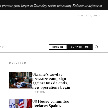
ger as Zelenskyy resists reinstating Fedorov as defence minister
//
AUGUST 6, 2026
PACT
SIGN IN
SUPPORT US
MORE FROM
Ukraine's 40-day
pressure campaign
against Russia ends,
new operations begin
11 min read
US House committee
declares Spain's