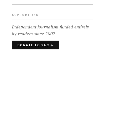
SUPPORT YAC
Independent journalism funded entirely
by readers since 2007.
DONATE TO YAC →