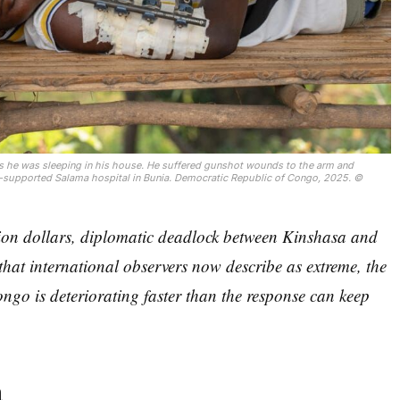
s he was sleeping in his house. He suffered gunshot wounds to the arm and 
-supported Salama hospital in Bunia. Democratic Republic of Congo, 2025. © 
lion dollars, diplomatic deadlock between Kinshasa and
that international observers now describe as extreme, the
ongo is deteriorating faster than the response can keep
a