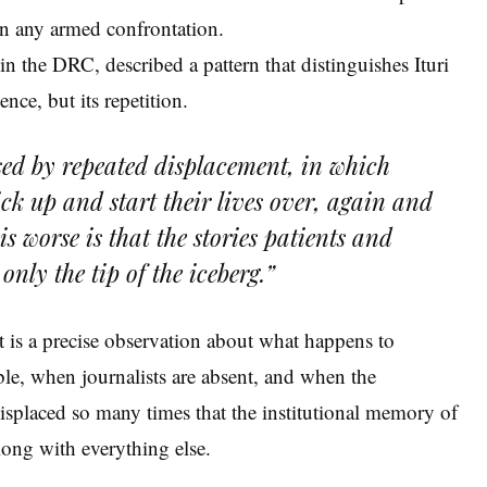
n any armed confrontation.
n the DRC, described a pattern that distinguishes Ituri
nce, but its repetition.
ised by repeated displacement, in which
ick up and start their lives over, again and
s worse is that the stories patients and
only the tip of the iceberg.”
It is a precise observation about what happens to
le, when journalists are absent, and when the
splaced so many times that the institutional memory of
ong with everything else.