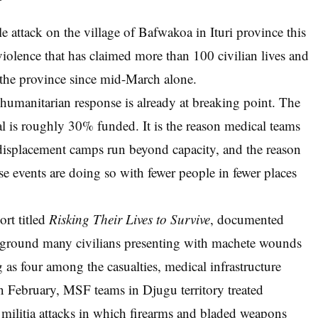
le attack on the village of Bafwakoa in Ituri province this
 violence that has claimed more than 100 civilian lives and
 the province since mid-March alone.
 humanitarian response is already at breaking point. The
 is roughly 30% funded. It is the reason medical teams
displacement camps run beyond capacity, and the reason
e events are doing so with fewer people in fewer places
ort titled
Risking Their Lives to Survive
, documented
e ground many civilians presenting with machete wounds
 as four among the casualties, medical infrastructure
n February, MSF teams in Djugu territory treated
militia attacks in which firearms and bladed weapons