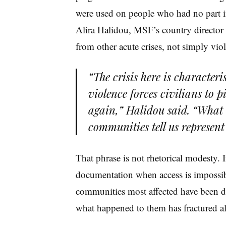
were used on people who had no part i
Alira Halidou, MSF’s country director i
from other acute crises, not simply viole
“The crisis here is character
violence forces civilians to p
again,” Halidou said. “What i
communities tell us represent 
That phrase is not rhetorical modesty. 
documentation when access is impossib
communities most affected have been di
what happened to them has fractured al