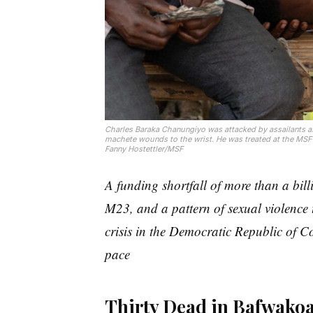
Charles Baraka Chanungiyo was attacked by assailants a
machete wounds to the wrist. He was treated at the MSF
Fanny Hostettler/MSF
A funding shortfall of more than a bil
M23, and a pattern of sexual violence 
crisis in the Democratic Republic of C
pace
Thirty Dead in Bafwako