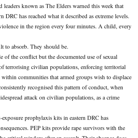
ld leaders known as The Elders warned this week that
tern DRC has reached what it described as extreme levels.
iolence in the region every four minutes. A child, every
cult to absorb. They should be.
le of the conflict but the documented use of sexual
of terrorising civilian populations, enforcing territorial
n within communities that armed groups wish to displace
consistently recognised this pattern of conduct, when
idespread attack on civilian populations, as a crime
-exposure prophylaxis kits in eastern DRC has
sequences. PEP kits provide rape survivors with the
the critical window after an assault. Their absence does