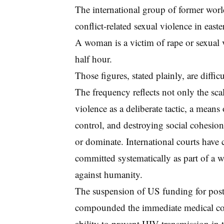
The international group of former wor
conflict-related sexual violence in eas
A woman is a victim of rape or sexual v
half hour.
Those figures, stated plainly, are diffi
The frequency reflects not only the sca
violence as a deliberate tactic, a means 
control, and destroying social cohesio
or dominate. International courts have 
committed systematically as part of a w
against humanity.
The suspension of US funding for post
compounded the immediate medical con
ability to prevent HIV transmission in 