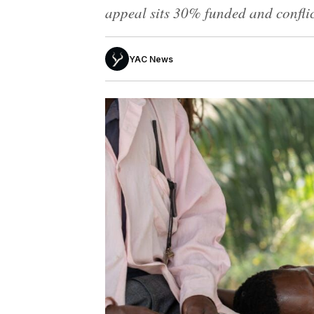
appeal sits 30% funded and conflict
YAC News