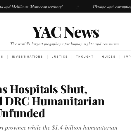
Moroccan territory'
Ukraine anti-corruption protests grow lar
//
·
YAC News
The world's largest megaphone for human rights and resistance.
WS
INVESTIGATIONS
JUSTICE
THOUGHT
GUIDES
IM
as Hospitals Shut,
d DRC Humanitarian
 Unfunded
uri province while the $1.4-billion humanitarian