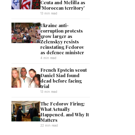
Ceuta and Melilla as
'Moroccan territory'
13 min read
Ukraine anti-
corruption protests
grow larger as
Zelenskyy resists
reinstating Fedorov
as defence minister
4 min read
French Epstein scout
Daniel Siad found
dead before facing
trial
13 min read
The Fedorov Firing:
What Actually
Happened, and Why It
Matters
22 min read