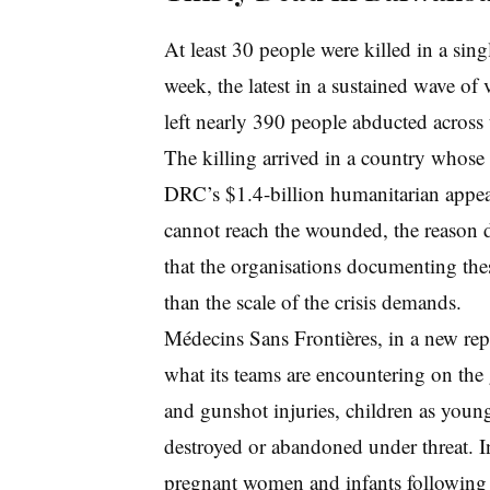
At least 30 people were killed in a sing
week, the latest in a sustained wave of
left nearly 390 people abducted across
The killing arrived in a country whose
DRC’s $1.4-billion humanitarian appeal
cannot reach the wounded, the reason 
that the organisations documenting thes
than the scale of the crisis demands.
Médecins Sans Frontières, in a new rep
what its teams are encountering on th
and gunshot injuries, children as young
destroyed or abandoned under threat. I
pregnant women and infants following 