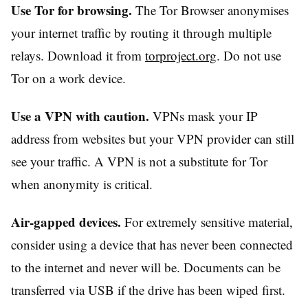
Use Tor for browsing.
The Tor Browser anonymises
your internet traffic by routing it through multiple
relays. Download it from
torproject.org
. Do not use
Tor on a work device.
Use a VPN with caution.
VPNs mask your IP
address from websites but your VPN provider can still
see your traffic. A VPN is not a substitute for Tor
when anonymity is critical.
Air-gapped devices.
For extremely sensitive material,
consider using a device that has never been connected
to the internet and never will be. Documents can be
transferred via USB if the drive has been wiped first.