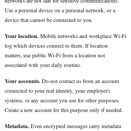
networks are not safe for sensitive communications.
Use a personal device on a personal network, or a
device that cannot be connected to you.
Your location.
Mobile networks and workplace Wi-Fi
log which devices connect to them. If location
matters, use public Wi-Fi from a location not
associated with your daily routine.
Your accounts.
Do not contact us from an account
connected to your real identity, your employer's
systems, or any account you use for other purposes.
Create a new account for this purpose only if needed.
Metadata.
Even encrypted messages carry metadata