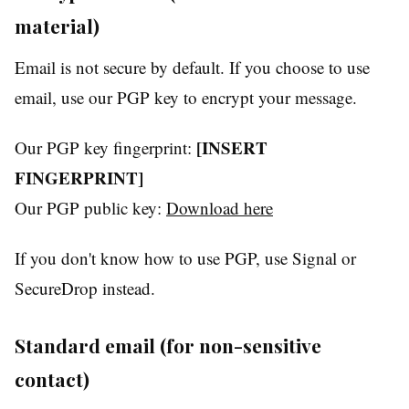
material)
Email is not secure by default. If you choose to use
email, use our PGP key to encrypt your message.
[INSERT
Our PGP key fingerprint:
FINGERPRINT]
Our PGP public key:
Download here
If you don't know how to use PGP, use Signal or
SecureDrop instead.
Standard email (for non-sensitive
contact)