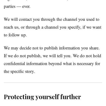
parties — ever.
We will contact you through the channel you used to
reach us, or through a channel you specify, if we want
to follow up.
We may decide not to publish information you share.
If we do not publish, we will tell you. We do not hold
confidential information beyond what is necessary for
the specific story.
Protecting yourself further