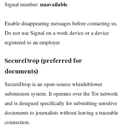
unavailable
Signal number:
Enable disappearing messages before contacting us.
Do not use Signal on a work device or a device
registered to an employer.
SecureDrop (preferred for
documents)
SecureDrop is an open-source whistleblower
submission system. It operates over the Tor network
and is designed specifically for submitting sensitive
documents to journalists without leaving a traceable
connection.