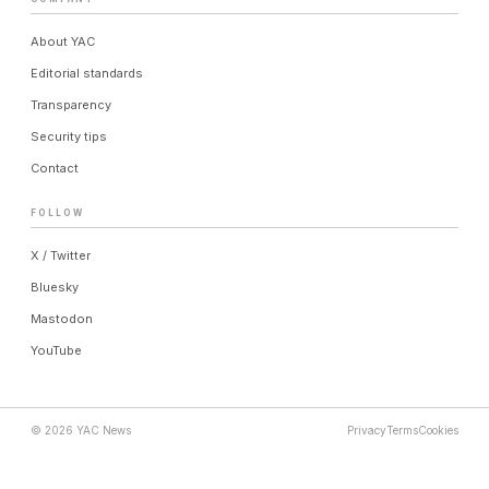
About YAC
Editorial standards
Transparency
Security tips
Contact
FOLLOW
X / Twitter
Bluesky
Mastodon
YouTube
© 2026 YAC News
Privacy
Terms
Cookies