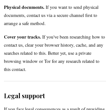
Physical documents.
If you want to send physical
documents, contact us via a secure channel first to
arrange a safe method.
Cover your tracks.
If you've been researching how to
contact us, clear your browser history, cache, and any
searches related to this. Better yet, use a private
browsing window or Tor for any research related to
this contact.
Legal support
If you face legal consequences as a result of providing