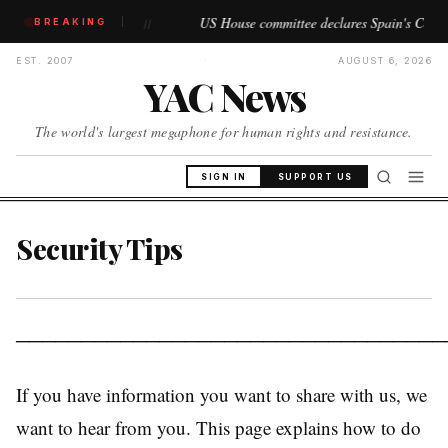
ns begin
US House committee declares Spain's Ceuta and Melil
BREAKING
//
EST. 2007
·
AUGUST 6, 2026
YAC News
The world's largest megaphone for human rights and resistance.
SIGN IN
SUPPORT US
Security Tips
─────────────────────────────────
If you have information you want to share with us, we
want to hear from you. This page explains how to do