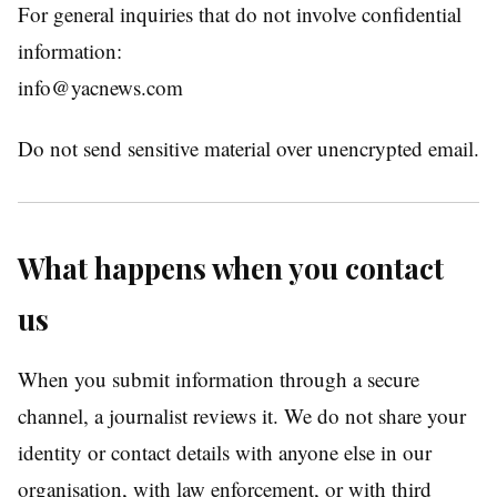
For general inquiries that do not involve confidential
information:
info@yacnews.com
Do not send sensitive material over unencrypted email.
What happens when you contact
us
When you submit information through a secure
channel, a journalist reviews it. We do not share your
identity or contact details with anyone else in our
organisation, with law enforcement, or with third