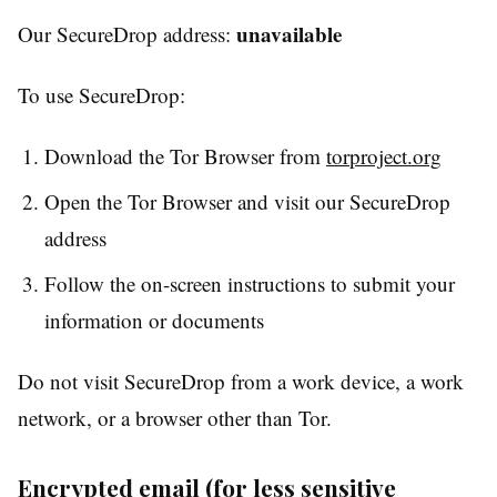
unavailable
Our SecureDrop address:
To use SecureDrop:
Download the Tor Browser from
torproject.org
Open the Tor Browser and visit our SecureDrop
address
Follow the on-screen instructions to submit your
information or documents
Do not visit SecureDrop from a work device, a work
network, or a browser other than Tor.
Encrypted email (for less sensitive