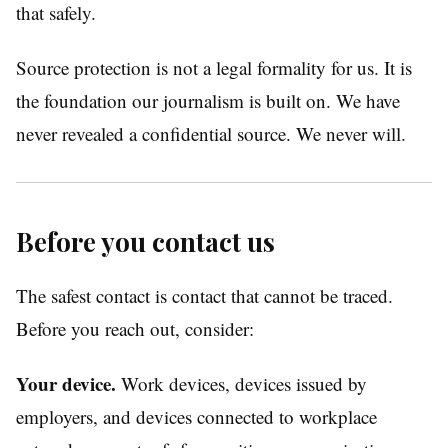
that safely.
Source protection is not a legal formality for us. It is
the foundation our journalism is built on. We have
never revealed a confidential source. We never will.
Before you contact us
The safest contact is contact that cannot be traced.
Before you reach out, consider:
Your device.
Work devices, devices issued by
employers, and devices connected to workplace