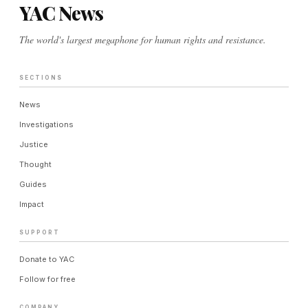
YAC News
The world's largest megaphone for human rights and resistance.
SECTIONS
News
Investigations
Justice
Thought
Guides
Impact
SUPPORT
Donate to YAC
Follow for free
COMPANY