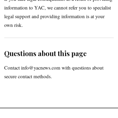
information to YAC, we cannot refer you to specialist
legal support and providing information is at your
own risk.
Questions about this page
Contact info@yacnews.com with questions about
secure contact methods.