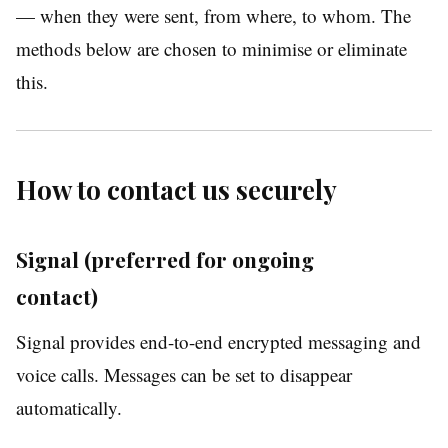
— when they were sent, from where, to whom. The
methods below are chosen to minimise or eliminate
this.
How to contact us securely
Signal (preferred for ongoing
contact)
Signal provides end-to-end encrypted messaging and
voice calls. Messages can be set to disappear
automatically.