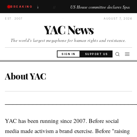
operations begin
US House committee declares Spain's Ceuta a
BREAKING
//
EST. 2007
·
AUGUST 7, 2026
YAC News
The world's largest megaphone for human rights and resistance.
SIGN IN
SUPPORT US
About YAC
─────────────────────────────────
YAC has been running since 2007. Before social
media made activism a brand exercise. Before "raising