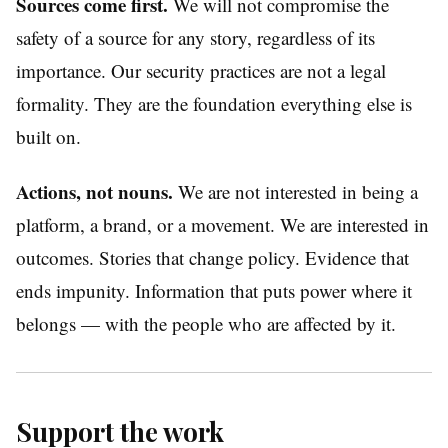
Sources come first.
We will not compromise the
safety of a source for any story, regardless of its
importance. Our security practices are not a legal
formality. They are the foundation everything else is
built on.
Actions, not nouns.
We are not interested in being a
platform, a brand, or a movement. We are interested in
outcomes. Stories that change policy. Evidence that
ends impunity. Information that puts power where it
belongs — with the people who are affected by it.
Support the work