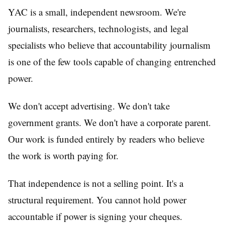
YAC is a small, independent newsroom. We're
journalists, researchers, technologists, and legal
specialists who believe that accountability journalism
is one of the few tools capable of changing entrenched
power.
We don't accept advertising. We don't take
government grants. We don't have a corporate parent.
Our work is funded entirely by readers who believe
the work is worth paying for.
That independence is not a selling point. It's a
structural requirement. You cannot hold power
accountable if power is signing your cheques.