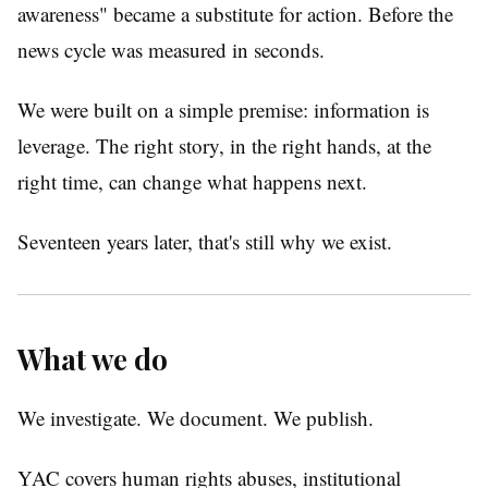
awareness" became a substitute for action. Before the
news cycle was measured in seconds.
We were built on a simple premise: information is
leverage. The right story, in the right hands, at the
right time, can change what happens next.
Seventeen years later, that's still why we exist.
What we do
We investigate. We document. We publish.
YAC covers human rights abuses, institutional