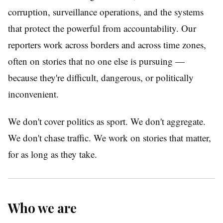
corruption, surveillance operations, and the systems
that protect the powerful from accountability. Our
reporters work across borders and across time zones,
often on stories that no one else is pursuing —
because they're difficult, dangerous, or politically
inconvenient.
We don't cover politics as sport. We don't aggregate.
We don't chase traffic. We work on stories that matter,
for as long as they take.
Who we are