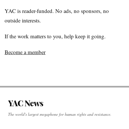
YAC is reader-funded. No ads, no sponsors, no
outside interests.
If the work matters to you, help keep it going.
Become a member
YAC News
The world's largest megaphone for human rights and resistance.