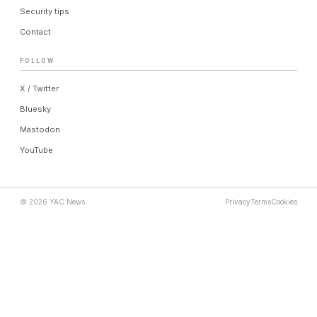
Security tips
Contact
FOLLOW
X / Twitter
Bluesky
Mastodon
YouTube
© 2026 YAC News
Privacy
Terms
Cookies