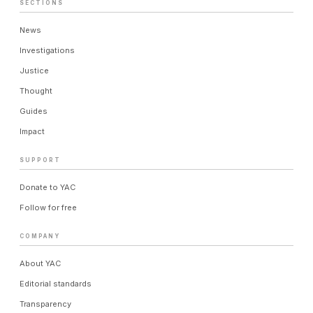
SECTIONS
News
Investigations
Justice
Thought
Guides
Impact
SUPPORT
Donate to YAC
Follow for free
COMPANY
About YAC
Editorial standards
Transparency