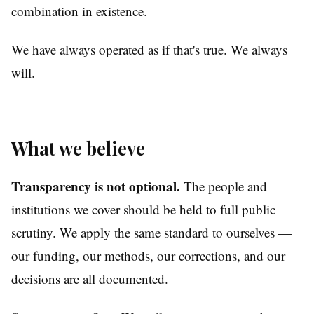
combination in existence.
We have always operated as if that's true. We always
will.
What we believe
Transparency is not optional.
The people and
institutions we cover should be held to full public
scrutiny. We apply the same standard to ourselves —
our funding, our methods, our corrections, and our
decisions are all documented.