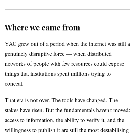
Where we came from
YAC grew out of a period when the internet was still a
genuinely disruptive force — when distributed
networks of people with few resources could expose
things that institutions spent millions trying to
conceal.
That era is not over. The tools have changed. The
stakes have risen. But the fundamentals haven't moved:
access to information, the ability to verify it, and the
willingness to publish it are still the most destabilising