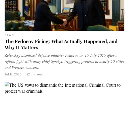
NEWS
The Fedorov Firing: What Actually Happened, and
Why It Matters
Zelenskyy dismissed defence minister Fedorov on 16 July 2026 after a
reform fight with army chief Syrskyi, triggering protests in nearly 20 cities
and Western concern.
Jul 17, 2026
·
22 min read