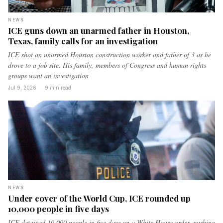
NEWS
ICE guns down an unarmed father in Houston,
Texas, family calls for an investigation
ICE shot an unarmed Houston construction worker and father of 3 as he
drove to a job site. His family, members of Congress and human rights
groups want an investigation
Jul 9, 2026
·
9 min read
NEWS
Under cover of the World Cup, ICE rounded up
10,000 people in five days
ICE detained 10,000 people in five days on a White House order, pushing