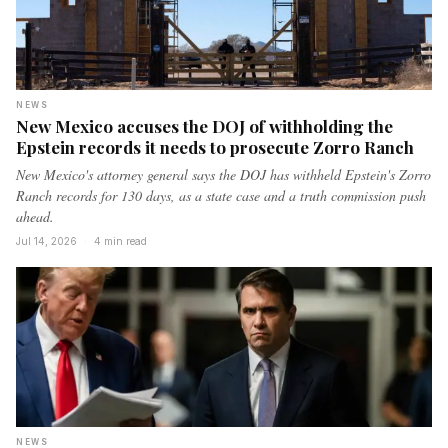
NEWS
New Mexico accuses the DOJ of withholding the
Epstein records it needs to prosecute Zorro Ranch
New Mexico's attorney general says the DOJ has withheld Epstein's Zorro
Ranch records for 130 days, as a state case and a truth commission push
ahead.
Jul 14, 2026
·
4 min read
NEWS