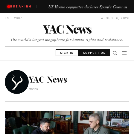
US House committee declares Spain's Ceuta and Melilla as 'Morocc
BREAKING
//
EST. 2007
·
AUGUST 6, 2026
YAC News
The world's largest megaphone for human rights and resistance.
SIGN IN
SUPPORT US
YAC News
stories