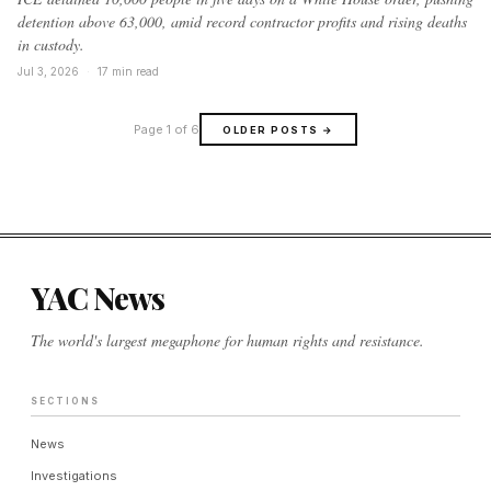
detention above 63,000, amid record contractor profits and rising deaths
in custody.
Jul 3, 2026
·
17 min read
Page 1 of 6
OLDER POSTS
→
YAC News
The world's largest megaphone for human rights and resistance.
SECTIONS
News
Investigations