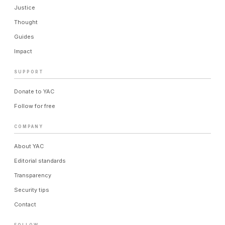
Justice
Thought
Guides
Impact
SUPPORT
Donate to YAC
Follow for free
COMPANY
About YAC
Editorial standards
Transparency
Security tips
Contact