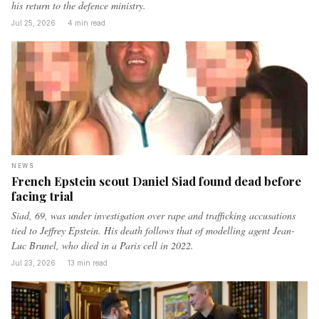
his return to the defence ministry.
Jul 25, 2026
·
4 min read
NEWS
French Epstein scout Daniel Siad found dead before
facing trial
Siad, 69, was under investigation over rape and trafficking accusations
tied to Jeffrey Epstein. His death follows that of modelling agent Jean-
Luc Brunel, who died in a Paris cell in 2022.
Jul 23, 2026
·
13 min read