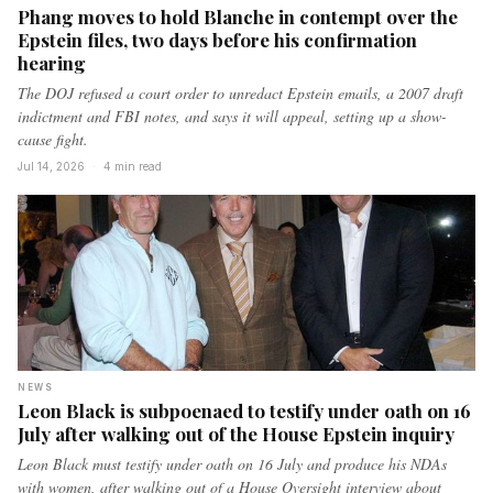
Phang moves to hold Blanche in contempt over the
Epstein files, two days before his confirmation
hearing
The DOJ refused a court order to unredact Epstein emails, a 2007 draft
indictment and FBI notes, and says it will appeal, setting up a show-
cause fight.
Jul 14, 2026
·
4 min read
NEWS
Leon Black is subpoenaed to testify under oath on 16
July after walking out of the House Epstein inquiry
Leon Black must testify under oath on 16 July and produce his NDAs
with women, after walking out of a House Oversight interview about