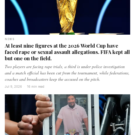
NEWS
At least nine figures at the 2026 World Cup have
faced rape or sexual assault allegations. FIFA kept all
but one on the field.
Two players are facing rape trials, a third is under police investigation
and a match official has been cut from the tournament, while federations,
coaches and broadcasters keep the accused on the pitch.
Jul 9, 2026
·
16 min read