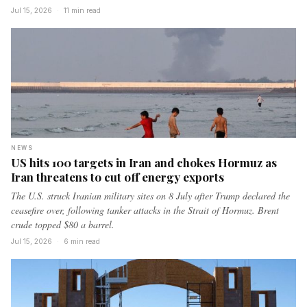
Jul 15, 2026
·
11 min read
NEWS
US hits 100 targets in Iran and chokes Hormuz as
Iran threatens to cut off energy exports
The U.S. struck Iranian military sites on 8 July after Trump declared the
ceasefire over, following tanker attacks in the Strait of Hormuz. Brent
crude topped $80 a barrel.
Jul 15, 2026
·
6 min read