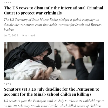
NEWS
The US vows to dismantle the International Criminal
Court to protect war criminals
The US Secretary of State Marco Rubio pledged a global campaign to
disable the war crimes court that holds warrants for Israeli and Russian
leaders.
Jul 17, 2026
·
9 min read
NEWS
Senators set a 20 July deadline for the Pentagon to
account for the Minab school children killings
US senators gave the Pentagon until 20 July to release its withheld report
on the 28 February Minab school strike, which killed scores of children.