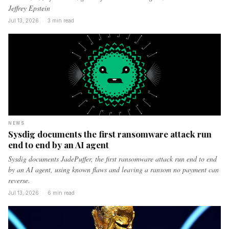
Jeffrey Epstein
Jul 13, 2026
·
3 min read
NEWS
Sysdig documents the first ransomware attack run
end to end by an AI agent
Sysdig documents JadePuffer, the first ransomware attack run end to end
by an AI agent, using known flaws and leaving a ransom no payment can
reverse.
Jul 13, 2026
·
6 min read