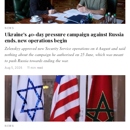
NEWS
Ukraine's 40-day pressure campaign against Russia
ends, new operations begin
Zelenskyy approved new Security Service operations on 4 August and said
nothing about the campaign he authorised on 25 June, which was meant
to push Russia towards ending the war.
Aug 5, 2026
·
11 min read
NEWS