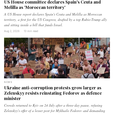
US House committee declares Spain's Ceuta and
Melilla as 'Moroccan territory'
A US House report declares Spain's Ceuta and Melilla as Moroccan
territory, a first for the US Congress, drafted by a top Rubio-Trump ally
and sitting inside a bill that funds Israel.
Aug 2, 2026
·
13 min read
NEWS
Ukraine anti-corruption protests grow larger as
Zelenskyy resists reinstating Fedorov as defence
minister
Crowds returned to Kyiv on 24 July after a three-day pause, refusing
Zelenskyy's offer of a lesser post for Mykhailo Fedorov and demanding