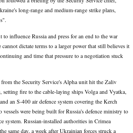
on followed a briefing by the Security Service chief,
raine's long-range and medium-range strike plans,
s".
 to influence Russia and press for an end to the war
 cannot dictate terms to a larger power that still believes it
 continuing and time that pressure to a negotiation stuck
from the Security Service's Alpha unit hit the Zaliv
setting fire to the cable-laying ships Volga and Vyatka,
k and an S-400 air defence system covering the Kerch
o vessels were being built for Russia's defence ministry to
ce system. Russian-installed authorities in Crimea
the same day, a week after Ukrainian forces struck a