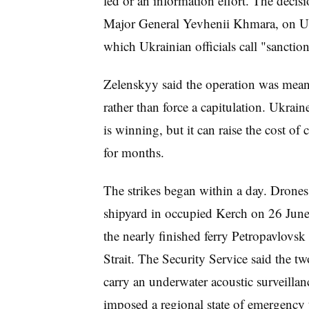
led or an information effort. The decisi
Major General Yevhenii Khmara, on Uk
which Ukrainian officials call "sanction
Zelenskyy said the operation was meant
rather than force a capitulation. Ukraine
is winning, but it can raise the cost of
for months.
The strikes began within a day. Drones 
shipyard in occupied Kerch on 26 June, 
the nearly finished ferry Petropavlovs
Strait. The Security Service said the tw
carry an underwater acoustic surveillan
imposed a regional state of emergency 