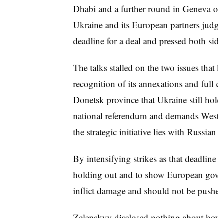
Dhabi and a further round in Geneva o
Ukraine and its European partners judg
deadline for a deal and pressed both sid
The talks stalled on the two issues th
recognition of its annexations and full
Donetsk province that Ukraine still hold
national referendum and demands Wester
the strategic initiative lies with Russia
By intensifying strikes as that deadline 
holding out and to show European gover
inflict damage and should not be pushe
Zelenskyy disclosed nothing about how 