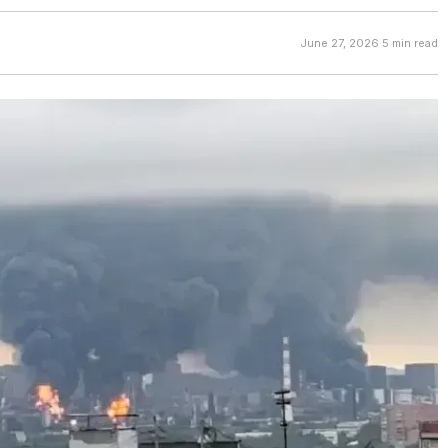
June 27, 2026
·
5 min read