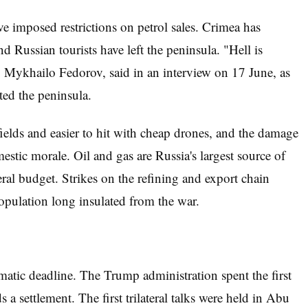
e imposed restrictions on petrol sales. Crimea has
nd Russian tourists have left the peninsula. "Hell is
, Mykhailo Fedorov, said in an interview on 17 June, as
ated the peninsula.
 fields and easier to hit with cheap drones, and the damage
stic morale. Oil and gas are Russia's largest source of
eral budget. Strikes on the refining and export chain
opulation long insulated from the war.
atic deadline. The Trump administration spent the first
a settlement. The first trilateral talks were held in Abu