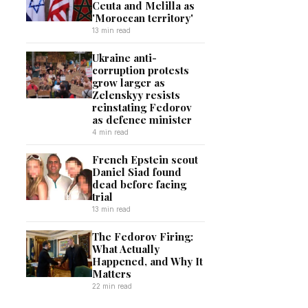
Ceuta and Melilla as
'Moroccan territory'
13 min read
Ukraine anti-
corruption protests
grow larger as
Zelenskyy resists
reinstating Fedorov
as defence minister
4 min read
French Epstein scout
Daniel Siad found
dead before facing
trial
13 min read
The Fedorov Firing:
What Actually
Happened, and Why It
Matters
22 min read