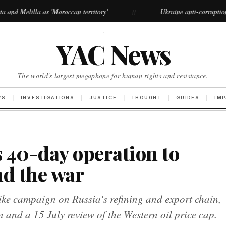
'Moroccan territory'
Ukraine anti-corruption protests grow la
//
·
YAC News
The world's largest megaphone for human rights and resistance.
WS
INVESTIGATIONS
JUSTICE
THOUGHT
GUIDES
IM
 40-day operation to
nd the war
ke campaign on Russia's refining and export chain,
n and a 15 July review of the Western oil price cap.