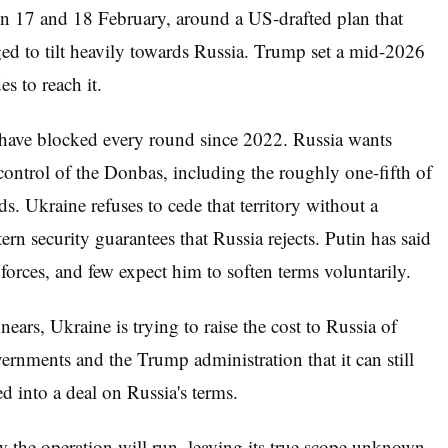
n 17 and 18 February, around a US-drafted plan that
ed to tilt heavily towards Russia. Trump set a mid-2026
es to reach it.
at have blocked every round since 2022. Russia wants
 control of the Donbas, including the roughly one-fifth of
s. Ukraine refuses to cede that territory without a
n security guarantees that Russia rejects. Putin has said
n forces, and few expect him to soften terms voluntarily.
nears, Ukraine is trying to raise the cost to Russia of
nments and the Trump administration that it can still
d into a deal on Russia's terms.
the operation will run, leaving its true scope unknown.