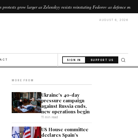
rger as Zelenskyy resists reinstating Fedorov as defence minister
//
AUGUST 6, 2026
PACT
SIGN IN
SUPPORT US
MORE FROM
Ukraine's 40-day
pressure campaign
against Russia ends,
new operations begin
11 min read
US House committee
declares Spain's