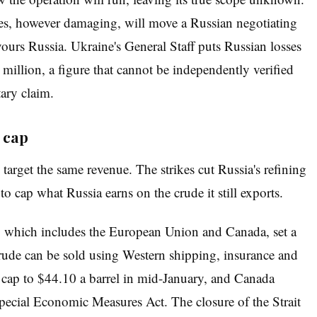
kes, however damaging, will move a Russian negotiating
avours Russia. Ukraine's General Staff puts Russian losses
million, a figure that cannot be independently verified
ary claim.
 cap
 target the same revenue. The strikes cut Russia's refining
to cap what Russia earns on the crude it still exports.
p, which includes the European Union and Canada, set a
crude can be sold using Western shipping, insurance and
cap to $44.10 a barrel in mid-January, and Canada
pecial Economic Measures Act. The closure of the Strait