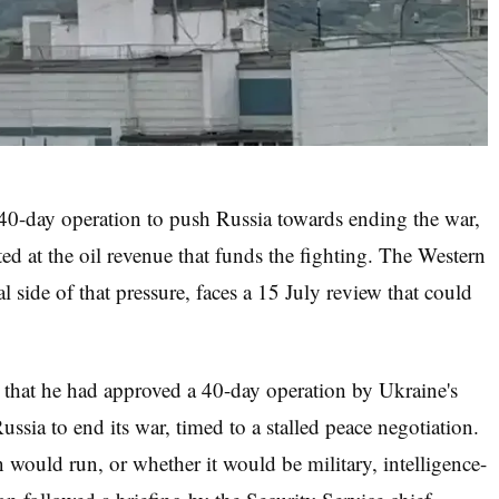
0-day operation to push Russia towards ending the war,
ted at the oil revenue that funds the fighting. The Western
l side of that pressure, faces a 15 July review that could
that he had approved a 40-day operation by Ukraine's
ssia to end its war, timed to a stalled peace negotiation.
would run, or whether it would be military, intelligence-