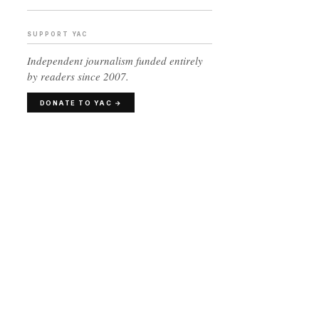
SUPPORT YAC
Independent journalism funded entirely
by readers since 2007.
DONATE TO YAC →