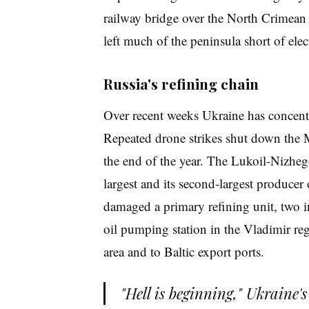
railway bridge over the North Crimean 
left much of the peninsula short of elect
Russia's refining chain
Over recent weeks Ukraine has concentra
Repeated drone strikes shut down the M
the end of the year. The Lukoil-Nizhego
largest and its second-largest producer 
damaged a primary refining unit, two i
oil pumping station in the Vladimir reg
area and to Baltic export ports.
"Hell is beginning," Ukraine'