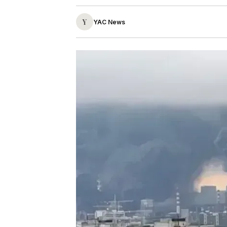
Y
YAC News