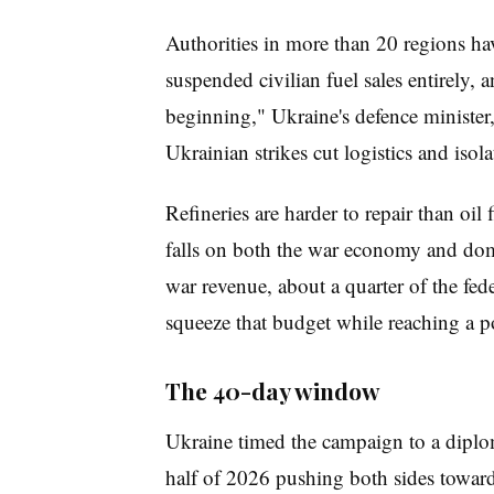
Authorities in more than 20 regions hav
suspended civilian fuel sales entirely, a
beginning," Ukraine's defence minister
Ukrainian strikes cut logistics and isol
Refineries are harder to repair than oil
falls on both the war economy and dome
war revenue, about a quarter of the fed
squeeze that budget while reaching a p
The 40-day window
Ukraine timed the campaign to a diplom
half of 2026 pushing both sides towards 