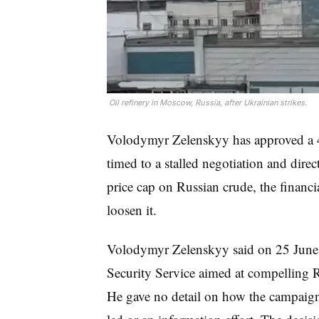
 Oil refinery in Moscow, Russia, after Ukrainian strikes.
Volodymyr Zelenskyy has approved a 4
timed to a stalled negotiation and direc
price cap on Russian crude, the financia
loosen it.
Volodymyr Zelenskyy said on 25 June 
Security Service aimed at compelling Ru
He gave no detail on how the campaign 