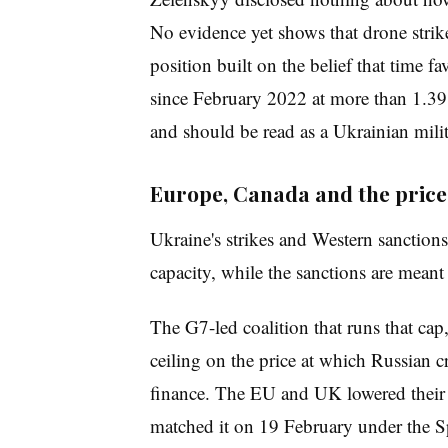
No evidence yet shows that drone stri
position built on the belief that time f
since February 2022 at more than 1.39 
and should be read as a Ukrainian milit
Europe, Canada and the price
Ukraine's strikes and Western sanctions
capacity, while the sanctions are meant 
The G7-led coalition that runs that ca
ceiling on the price at which Russian 
finance. The EU and UK lowered their 
matched it on 19 February under the S