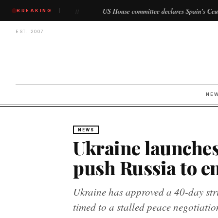
in
US House committee declares Spain's Ceuta and Melilla as 
BREAKING
//
EST. 2007
NE
NEWS
Ukraine launches
push Russia to e
Ukraine has approved a 40-day stri
timed to a stalled peace negotiatio