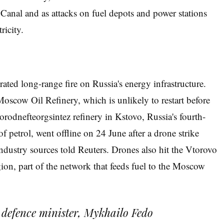
Canal and as attacks on fuel depots and power stations
ricity.
ted long-range fire on Russia's energy infrastructure.
oscow Oil Refinery, which is unlikely to restart before
rodnefteorgsintez refinery in Kstovo, Russia's fourth-
of petrol, went offline on 24 June after a drone strike
ndustry sources told Reuters. Drones also hit the Vtorovo
ion, part of the network that feeds fuel to the Moscow
s defence minister, Mykhailo Fedo