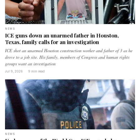
NEWS
ICE guns down an unarmed father in Houston,
Texas, family calls for an investigation
ICE shot an unarmed Houston construction worker and father of 3 as he
drove to a job site. His family, members of Congress and human rights
groups want an investigation
Jul 9, 2026
·
9 min read
NEWS