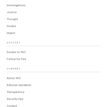
Investigations
Justice
Thought
Guides
Impact
SUPPORT
Donate to YAC
Follow for free
COMPANY
About YAC
Editorial standards
Transparency
Security tips
Contact