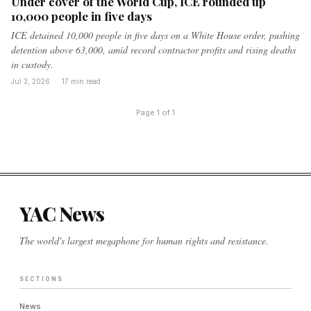
Under cover of the World Cup, ICE rounded up
10,000 people in five days
ICE detained 10,000 people in five days on a White House order, pushing
detention above 63,000, amid record contractor profits and rising deaths
in custody.
Jul 3, 2026
·
17 min read
Page 1 of 1
YAC News
The world's largest megaphone for human rights and resistance.
SECTIONS
News