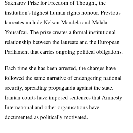
Sakharov Prize for Freedom of Thought, the
institution's highest human rights honour. Previous
laureates include Nelson Mandela and Malala
Yousafzai. The prize creates a formal institutional
relationship between the laureate and the European
Parliament that carries ongoing political obligations.
Each time she has been arrested, the charges have
followed the same narrative of endangering national
security, spreading propaganda against the state.
Iranian courts have imposed sentences that Amnesty
International and other organisations have
documented as politically motivated.