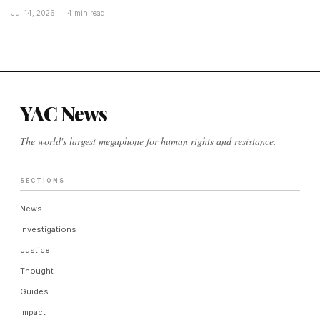
Jul 14, 2026
·
4 min read
YAC News
The world's largest megaphone for human rights and resistance.
SECTIONS
News
Investigations
Justice
Thought
Guides
Impact