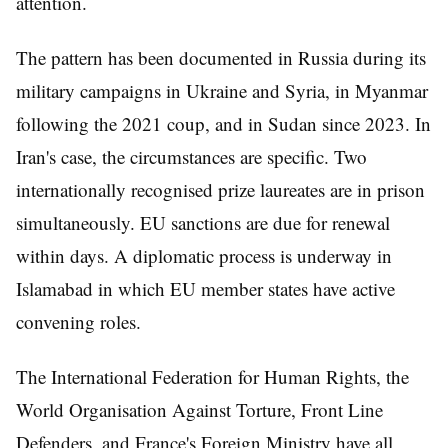
attention.
The pattern has been documented in Russia during its
military campaigns in Ukraine and Syria, in Myanmar
following the 2021 coup, and in Sudan since 2023. In
Iran's case, the circumstances are specific. Two
internationally recognised prize laureates are in prison
simultaneously. EU sanctions are due for renewal
within days. A diplomatic process is underway in
Islamabad in which EU member states have active
convening roles.
The International Federation for Human Rights, the
World Organisation Against Torture, Front Line
Defenders, and France's Foreign Ministry have all