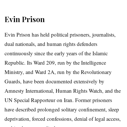
Evin Prison
Evin Prison has held political prisoners, journalists,
dual nationals, and human rights defenders
continuously since the early years of the Islamic
Republic. Its Ward 209, run by the Intelligence
Ministry, and Ward 2A, run by the Revolutionary
Guards, have been documented extensively by
Amnesty International, Human Rights Watch, and the
UN Special Rapporteur on Iran. Former prisoners
have described prolonged solitary confinement, sleep
deprivation, forced confessions, denial of legal access,