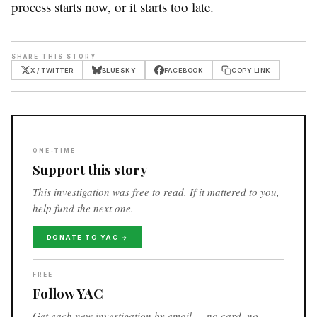
process starts now, or it starts too late.
SHARE THIS STORY
X / TWITTER
BLUESKY
FACEBOOK
COPY LINK
ONE-TIME
Support this story
This investigation was free to read. If it mattered to you,
help fund the next one.
DONATE TO YAC →
FREE
Follow YAC
Get each new investigation by email — no card, no