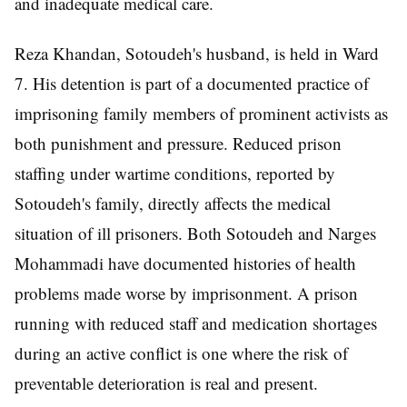
and inadequate medical care.
Reza Khandan, Sotoudeh's husband, is held in Ward
7. His detention is part of a documented practice of
imprisoning family members of prominent activists as
both punishment and pressure. Reduced prison
staffing under wartime conditions, reported by
Sotoudeh's family, directly affects the medical
situation of ill prisoners. Both Sotoudeh and Narges
Mohammadi have documented histories of health
problems made worse by imprisonment. A prison
running with reduced staff and medication shortages
during an active conflict is one where the risk of
preventable deterioration is real and present.