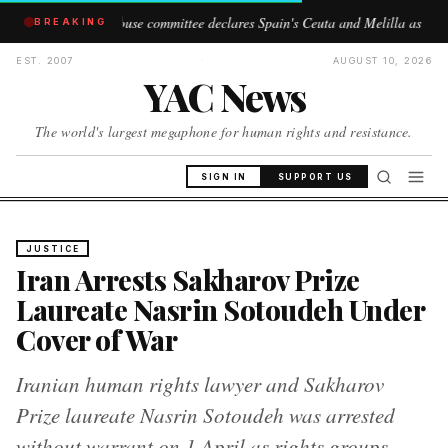
S House committee declares Spain's Ceuta and Melilla as 'Moroccan territory'
BREAKING
EST. 2007
·
AUGUST 10, 2026
YAC News
The world's largest megaphone for human rights and resistance.
SIGN IN
SUPPORT US
JUSTICE
Iran Arrests Sakharov Prize
Laureate Nasrin Sotoudeh Under
Cover of War
Iranian human rights lawyer and Sakharov
Prize laureate Nasrin Sotoudeh was arrested
without warrant on 1 April as rights groups