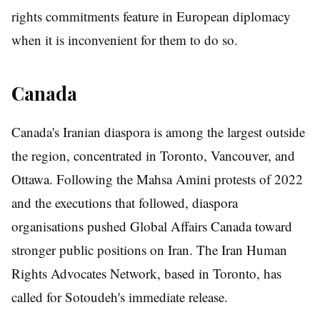
rights commitments feature in European diplomacy
when it is inconvenient for them to do so.
Canada
Canada's Iranian diaspora is among the largest outside
the region, concentrated in Toronto, Vancouver, and
Ottawa. Following the Mahsa Amini protests of 2022
and the executions that followed, diaspora
organisations pushed Global Affairs Canada toward
stronger public positions on Iran. The Iran Human
Rights Advocates Network, based in Toronto, has
called for Sotoudeh's immediate release.