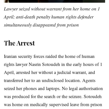
Lawyer seized without warrant from her home on 1
April; anti-death penalty human rights defender
simultaneously disappeared from prison
The Arrest
Iranian security forces raided the home of human
rights lawyer Nasrin Sotoudeh in the early hours of 1
April, arrested her without a judicial warrant, and
transferred her to an undisclosed location. Agents
seized her phones and laptops. No legal authorisation
was produced for the search or the seizure. Sotoudeh
was home on medically supervised leave from prison