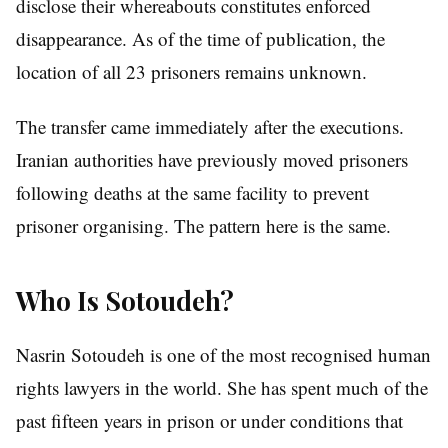
disclose their whereabouts constitutes enforced
disappearance. As of the time of publication, the
location of all 23 prisoners remains unknown.
The transfer came immediately after the executions.
Iranian authorities have previously moved prisoners
following deaths at the same facility to prevent
prisoner organising. The pattern here is the same.
Who Is Sotoudeh?
Nasrin Sotoudeh is one of the most recognised human
rights lawyers in the world. She has spent much of the
past fifteen years in prison or under conditions that