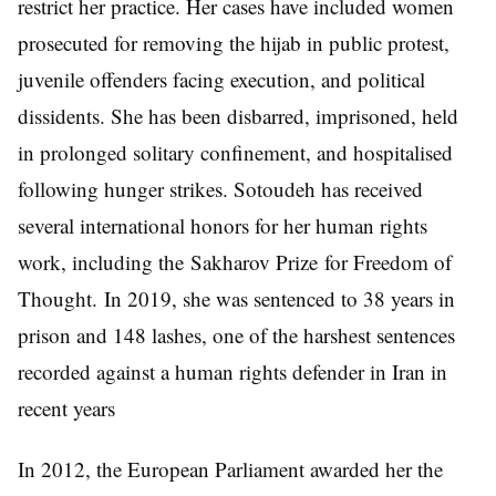
restrict her practice. Her cases have included women
prosecuted for removing the hijab in public protest,
juvenile offenders facing execution, and political
dissidents. She has been disbarred, imprisoned, held
in prolonged solitary confinement, and hospitalised
following hunger strikes. Sotoudeh has received
several international honors for her human rights
work, including the Sakharov Prize for Freedom of
Thought. In 2019, she was sentenced to 38 years in
prison and 148 lashes, one of the harshest sentences
recorded against a human rights defender in Iran in
recent years
In 2012, the European Parliament awarded her the