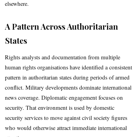
elsewhere.
A Pattern Across Authoritarian
States
Rights analysts and documentation from multiple
human rights organisations have identified a consistent
pattern in authoritarian states during periods of armed
conflict. Military developments dominate international
news coverage. Diplomatic engagement focuses on
security. That environment is used by domestic
security services to move against civil society figures
who would otherwise attract immediate international