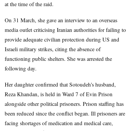
at the time of the raid.
On 31 March, she gave an interview to an overseas
media outlet criticising Iranian authorities for failing to
provide adequate civilian protection during US and
Israeli military strikes, citing the absence of
functioning public shelters. She was arrested the
following day.
Her daughter confirmed that Sotoudeh's husband,
Reza Khandan, is held in Ward 7 of Evin Prison
alongside other political prisoners. Prison staffing has
been reduced since the conflict began. Ill prisoners are
facing shortages of medication and medical care,