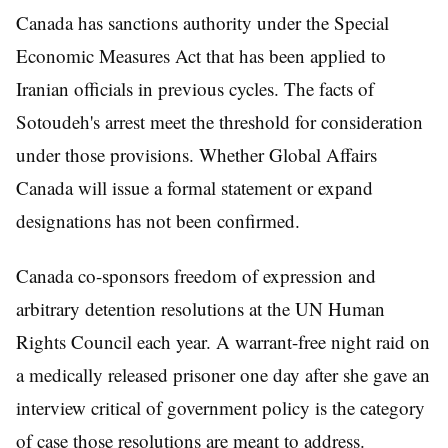
Canada has sanctions authority under the Special
Economic Measures Act that has been applied to
Iranian officials in previous cycles. The facts of
Sotoudeh's arrest meet the threshold for consideration
under those provisions. Whether Global Affairs
Canada will issue a formal statement or expand
designations has not been confirmed.
Canada co-sponsors freedom of expression and
arbitrary detention resolutions at the UN Human
Rights Council each year. A warrant-free night raid on
a medically released prisoner one day after she gave an
interview critical of government policy is the category
of case those resolutions are meant to address.