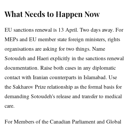
What Needs to Happen Now
EU sanctions renewal is 13 April. Two days away. For
MEPs and EU member state foreign ministers, rights
organisations are asking for two things. Name
Sotoudeh and Haeri explicitly in the sanctions renewal
documentation. Raise both cases in any diplomatic
contact with Iranian counterparts in Islamabad. Use
the Sakharov Prize relationship as the formal basis for
demanding Sotoudeh's release and transfer to medical
care.
For Members of the Canadian Parliament and Global