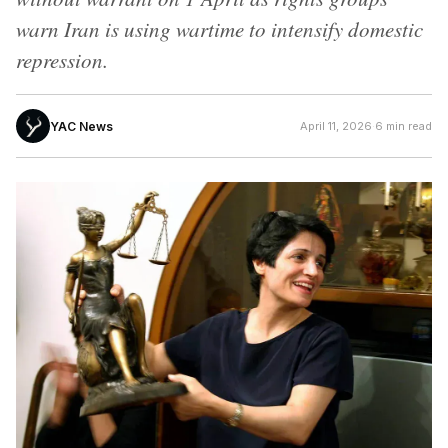
warn Iran is using wartime to intensify domestic
repression.
YAC News
April 11, 2026
·
6 min read