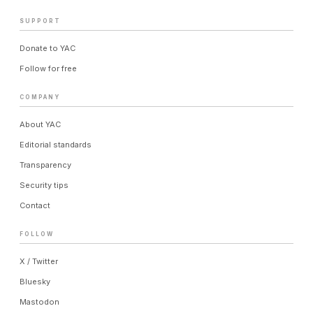
SUPPORT
Donate to YAC
Follow for free
COMPANY
About YAC
Editorial standards
Transparency
Security tips
Contact
FOLLOW
X / Twitter
Bluesky
Mastodon