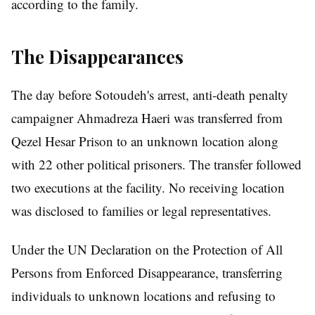
according to the family.
The Disappearances
The day before Sotoudeh's arrest, anti-death penalty
campaigner Ahmadreza Haeri was transferred from
Qezel Hesar Prison to an unknown location along
with 22 other political prisoners. The transfer followed
two executions at the facility. No receiving location
was disclosed to families or legal representatives.
Under the UN Declaration on the Protection of All
Persons from Enforced Disappearance, transferring
individuals to unknown locations and refusing to