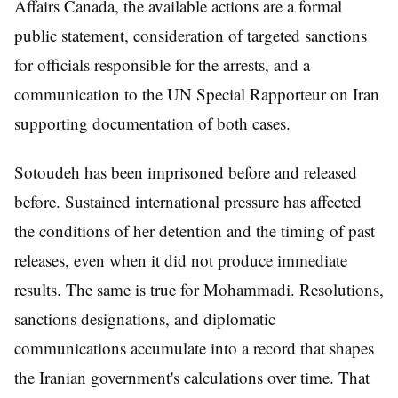
Affairs Canada, the available actions are a formal
public statement, consideration of targeted sanctions
for officials responsible for the arrests, and a
communication to the UN Special Rapporteur on Iran
supporting documentation of both cases.
Sotoudeh has been imprisoned before and released
before. Sustained international pressure has affected
the conditions of her detention and the timing of past
releases, even when it did not produce immediate
results. The same is true for Mohammadi. Resolutions,
sanctions designations, and diplomatic
communications accumulate into a record that shapes
the Iranian government's calculations over time. That