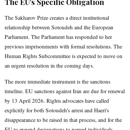
The EU's Specific Obligation
The Sakharov Prize creates a direct institutional
relationship between Sotoudeh and the European
Parliament. The Parliament has responded to her
previous imprisonments with formal resolutions. The
Human Rights Subcommittee is expected to move on
an urgent resolution in the coming days.
The more immediate instrument is the sanctions
timeline. EU sanctions against Iran are due for renewal
by 13 April 2026. Rights advocates have called
explicitly for both Sotoudeh's arrest and Haeri's
disappearance to be raised in that process, and for the
EU to expand designations to named individuals