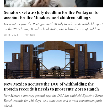
Senators set a 20 July deadline for the Pentagon to
account for the Minab school children killings
US senators gave the Pentagon until 20 July to release its withheld report
on the 28 February Minab school strike, which killed scores of children.
Jul 15, 2026
·
11 min read
New Mexico accuses the DOJ of withholding the
Epstein records it needs to prosecute Zorro Ranch
New Mexico's attorney general says the DOJ has withheld Epstein's Zorro
Ranch records for 130 days, as a state case and a truth commission push
ahead.