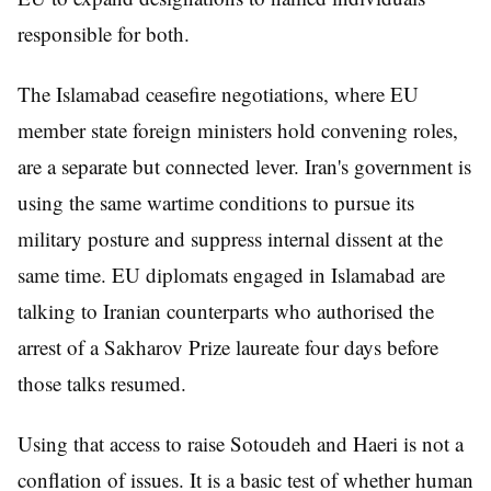
responsible for both.
The Islamabad ceasefire negotiations, where EU
member state foreign ministers hold convening roles,
are a separate but connected lever. Iran's government is
using the same wartime conditions to pursue its
military posture and suppress internal dissent at the
same time. EU diplomats engaged in Islamabad are
talking to Iranian counterparts who authorised the
arrest of a Sakharov Prize laureate four days before
those talks resumed.
Using that access to raise Sotoudeh and Haeri is not a
conflation of issues. It is a basic test of whether human