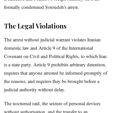
formally condemned Sotoudeh's arrest.
The Legal Violations
The arrest without judicial warrant violates Iranian
domestic law and Article 9 of the International
Covenant on Civil and Political Rights, to which Iran
is a state party. Article 9 prohibits arbitrary detention,
requires that anyone arrested be informed promptly of
the reasons, and requires they be brought before a
judicial authority without delay.
The nocturnal raid, the seizure of personal devices
without authorisation, and the transfer to an