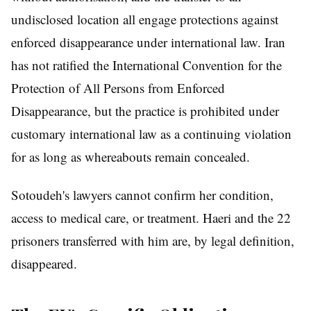
undisclosed location all engage protections against
enforced disappearance under international law. Iran
has not ratified the International Convention for the
Protection of All Persons from Enforced
Disappearance, but the practice is prohibited under
customary international law as a continuing violation
for as long as whereabouts remain concealed.
Sotoudeh's lawyers cannot confirm her condition,
access to medical care, or treatment. Haeri and the 22
prisoners transferred with him are, by legal definition,
disappeared.