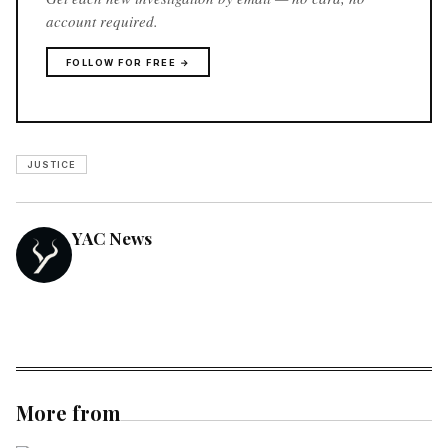
account required.
FOLLOW FOR FREE →
JUSTICE
YAC News
More from