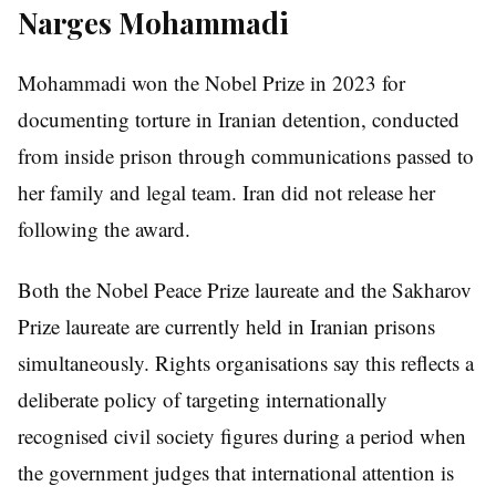
Narges Mohammadi
Mohammadi won the Nobel Prize in 2023 for
documenting torture in Iranian detention, conducted
from inside prison through communications passed to
her family and legal team. Iran did not release her
following the award.
Both the Nobel Peace Prize laureate and the Sakharov
Prize laureate are currently held in Iranian prisons
simultaneously. Rights organisations say this reflects a
deliberate policy of targeting internationally
recognised civil society figures during a period when
the government judges that international attention is