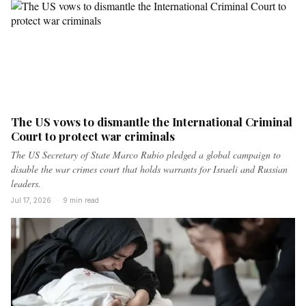
The US vows to dismantle the International Criminal
Court to protect war criminals
The US Secretary of State Marco Rubio pledged a global campaign to
disable the war crimes court that holds warrants for Israeli and Russian
leaders.
Jul 17, 2026
·
9 min read