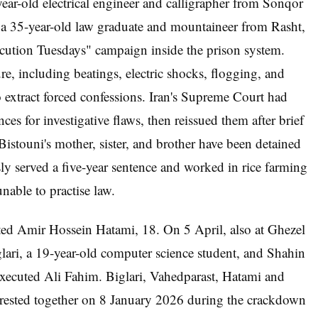
ar-old electrical engineer and calligrapher from Sonqor
a 35-year-old law graduate and mountaineer from Rasht,
cution Tuesdays" campaign inside the prison system.
re, including beatings, electric shocks, flogging, and
 to extract forced confessions. Iran's Supreme Court had
ces for investigative flaws, then reissued them after brief
stouni's mother, sister, and brother have been detained
ly served a five-year sentence and worked in rice farming
nable to practise law.
ted Amir Hossein Hatami, 18. On 5 April, also at Ghezel
ri, a 19-year-old computer science student, and Shahin
executed Ali Fahim. Biglari, Vahedparast, Hatami and
rrested together on 8 January 2026 during the crackdown