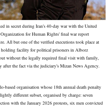
ted in secret during Iran's 40-day war with the United
 Organization for Human Rights' final war report
re. All but one of the verified executions took place at
olding facility for political prisoners in Alborz
ut without the legally required final visit with family,
y after the fact via the judiciary's Mizan News Agency.
-based organisation whose 18th annual death penalty
lightly different subset, organised by charge: seven
ction with the January 2026 protests, six men convicted