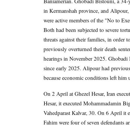
Baniamerian. Ghobadi Bistouni, a 34-ye
in Kermanshah province, and Alipour, 
were active members of the "No to Exe
Both had been subjected to severe tortu
threats against their families, in order
previously overturned their death senten
hearings in November 2025. Ghobadi Bi
since early 2025. Alipour had previous
because economic conditions left him u
On 2 April at Ghezel Hesar, Iran execu
Hesar, it executed Mohammadamin Bigla
Vahedparast Kalvar, 30. On 6 April it 
Fahim were four of seven defendants a