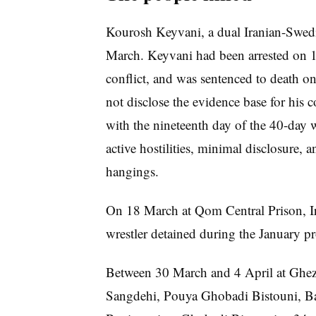
Kourosh Keyvani, a dual Iranian-Swedi
March. Keyvani had been arrested on 16
conflict, and was sentenced to death on 
not disclose the evidence base for his 
with the nineteenth day of the 40-day w
active hostilities, minimal disclosure, 
hangings.
On 18 March at Qom Central Prison, I
wrestler detained during the January pr
Between 30 March and 4 April at Ghe
Sangdehi, Pouya Ghobadi Bistouni, B