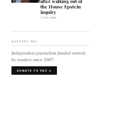
after walking out of
the House Epstein
inquiry
3 min read
SUPPORT YAC
Independent journalism funded entirely
by readers since 2007.
DONATE TO YAC →