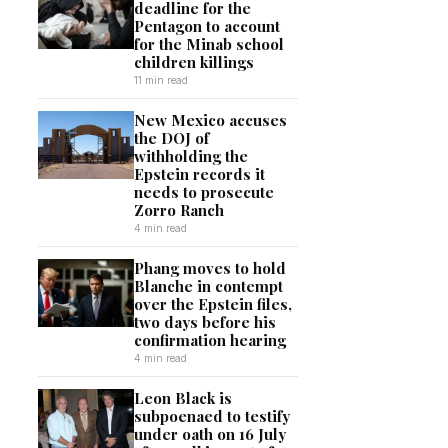
deadline for the
Pentagon to account
for the Minab school
children killings
11 min read
New Mexico accuses
the DOJ of
withholding the
Epstein records it
needs to prosecute
Zorro Ranch
4 min read
Phang moves to hold
Blanche in contempt
over the Epstein files,
two days before his
confirmation hearing
4 min read
Leon Black is
subpoenaed to testify
under oath on 16 July