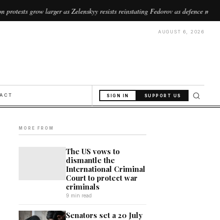
arger as Zelenskyy resists reinstating Fedorov as defence minister
//
AUGUST 6, 2026
PACT
SIGN IN
SUPPORT US
MORE FROM
The US vows to
dismantle the
International Criminal
Court to protect war
criminals
9 min read
Senators set a 20 July