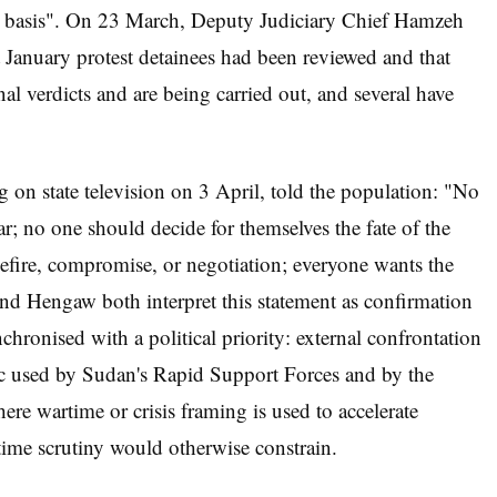
d basis". On 23 March, Deputy Judiciary Chief Hamzeh
nst January protest detainees had been reviewed and that
nal verdicts and are being carried out, and several have
on state television on 3 April, told the population: "No
r; no one should decide for themselves the fate of the
efire, compromise, or negotiation; everyone wants the
nd Hengaw both interpret this statement as confirmation
chronised with a political priority: external confrontation
actic used by Sudan's Rapid Support Forces and by the
e wartime or crisis framing is used to accelerate
etime scrutiny would otherwise constrain.