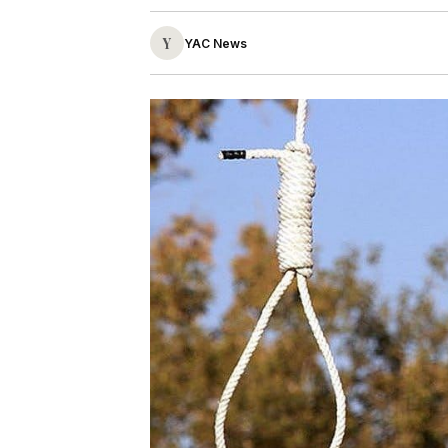
Y
YAC News