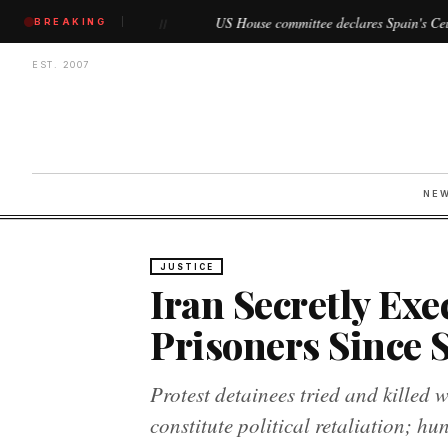
gin
US House committee declares Spain's Ceuta and Melilla as
BREAKING
//
EST. 2007
NE
JUSTICE
Iran Secretly Exec
Prisoners Since S
Protest detainees tried and killed 
constitute political retaliation; h