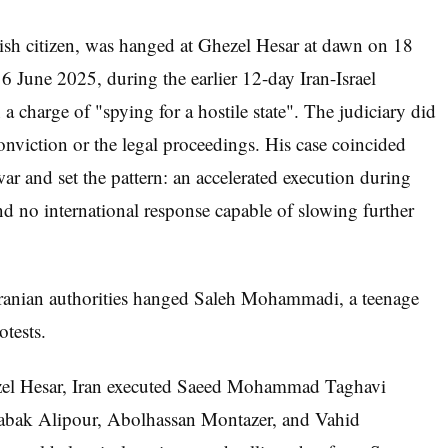
sh citizen, was hanged at Ghezel Hesar at dawn on 18
 June 2025, during the earlier 12-day Iran-Israel
a charge of "spying for a hostile state". The judiciary did
conviction or the legal proceedings. His case coincided
ar and set the pattern: an accelerated execution during
and no international response capable of slowing further
ranian authorities hanged Saleh Mohammadi, a teenage
otests.
zel Hesar, Iran executed Saeed Mohammad Taghavi
abak Alipour, Abolhassan Montazer, and Vahid