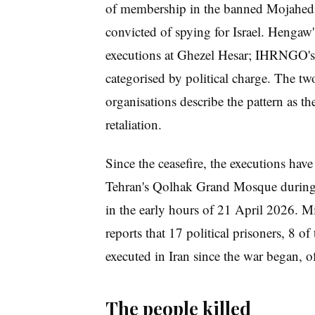
of membership in the banned Mojahedi
convicted of spying for Israel. Hengaw'
executions at Ghezel Hesar; IHRNGO's 
categorised by political charge. The two
organisations describe the pattern as th
retaliation.
Since the ceasefire, the executions have
Tehran's Qolhak Grand Mosque during t
in the early hours of 21 April 2026. M
reports that 17 political prisoners, 8 o
executed in Iran since the war began, o
The people killed