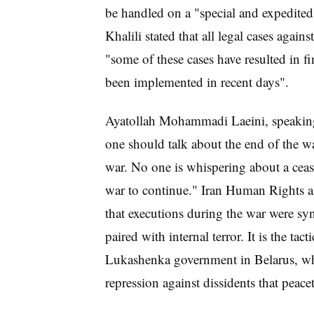
be handled on a "special and expedite
Khalili stated that all legal cases agai
"some of these cases have resulted in fi
been implemented in recent days".
Ayatollah Mohammadi Laeini, speaking 
one should talk about the end of the wa
war. No one is whispering about a ceas
war to continue." Iran Human Rights a
that executions during the war were syn
paired with internal terror. It is the t
Lukashenka government in Belarus, wher
repression against dissidents that peac