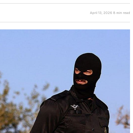
April 13, 2026
·
8 min read