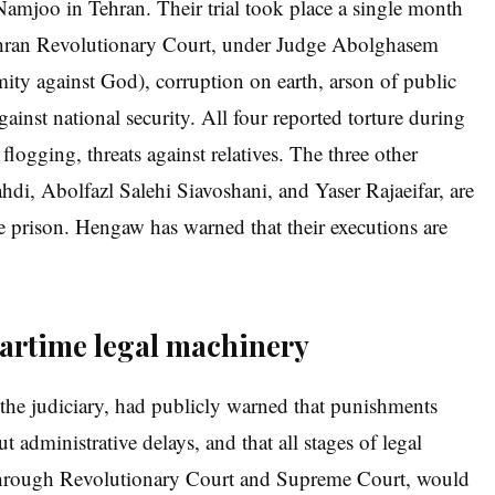
Namjoo in Tehran. Their trial took place a single month
 Tehran Revolutionary Court, under Judge Abolghasem
ity against God), corruption on earth, arson of public
gainst national security. All four reported torture during
 flogging, threats against relatives. The three other
hdi, Abolfazl Salehi Siavoshani, and Yaser Rajaeifar, are
me prison. Hengaw has warned that their executions are
wartime legal machinery
he judiciary, had publicly warned that punishments
 administrative delays, and that all stages of legal
 through Revolutionary Court and Supreme Court, would