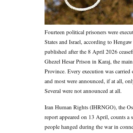
Fourteen political prisoners were execu
States and Israel, according to Hengaw
published after the 8 April 2026 ceasefi
Ghezel Hesar Prison in Karaj, the main h
Province. Every execution was carried o
and most were announced, if at all, onl
Several were not announced at all.
Iran Human Rights (IHRNGO), the Oslo
report appeared on 13 April, counts a s
people hanged during the war in conne