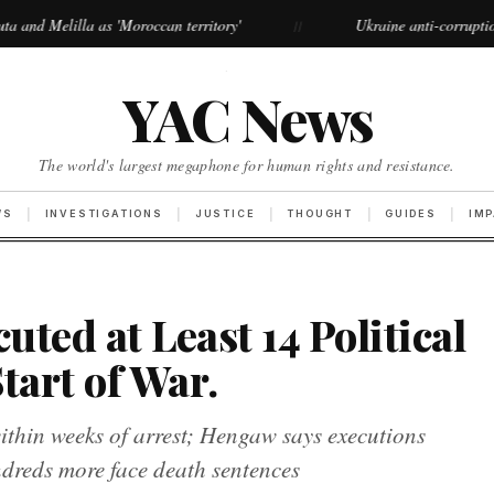
 'Moroccan territory'
Ukraine anti-corruption protests grow l
//
·
YAC News
The world's largest megaphone for human rights and resistance.
WS
INVESTIGATIONS
JUSTICE
THOUGHT
GUIDES
IM
uted at Least 14 Political
tart of War.
within weeks of arrest; Hengaw says executions
undreds more face death sentences