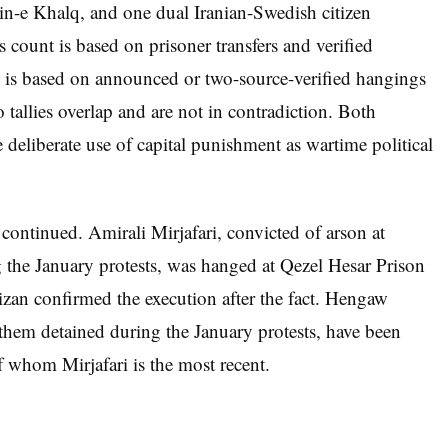
n-e Khalq, and one dual Iranian-Swedish citizen
s count is based on prisoner transfers and verified
is based on announced or two-source-verified hangings
 tallies overlap and are not in contradiction. Both
e deliberate use of capital punishment as wartime political
 continued. Amirali Mirjafari, convicted of arson at
he January protests, was hanged at Qezel Hesar Prison
izan confirmed the execution after the fact. Hengaw
f them detained during the January protests, have been
f whom Mirjafari is the most recent.