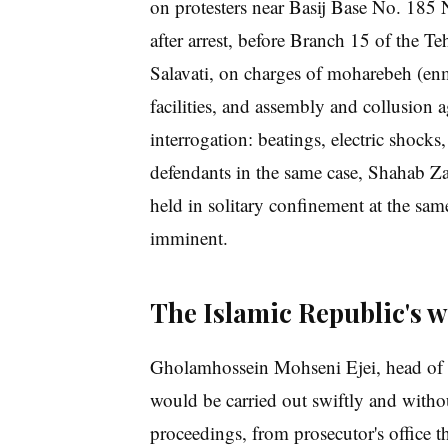
on protesters near Basij Base No. 185 
after arrest, before Branch 15 of the
Salavati, on charges of moharebeh (enm
facilities, and assembly and collusion a
interrogation: beatings, electric shocks,
defendants in the same case, Shahab Za
held in solitary confinement at the sa
imminent.
The Islamic Republic's 
Gholamhossein Mohseni Ejei, head of t
would be carried out swiftly and without
proceedings, from prosecutor's office